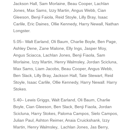
Jackson Hall, Sam Morlaine, Beau Cooper, Lachlan
Jones, Max Sams, Izzy Martin, Angus Webb, Cian
Gleeson, Benji Faiola, Reid Stoyle, Lilly Bray, Isaac
Carlile, Eric Daines, Ollie Kennedy, Harry Newall, Nathan
Longster.
5.05– Walt Earland, Oli Baum, Charlie Boyle, Ben Page,
Ashley Dene, Zane Malone, Elly Ings, Jasper Moy,
Angus Sciacca, Lachlan Jones, Benji Fiaola, Sam
Morlaine, Izzy Martin, Henry Walmsley, Jordan Scicluna,
Max Sams, Liam Jacobs, Beau Cooper, Angus Webb,
Ben Slack, Lilly Bray, Jackson Hall, Tate Stewart, Reid
Stoyle, Isaac Carlile, Ollie Kennedy, Harry Newall. Harry
Stokes.
5.40– Lewis Griggs, Walt Earland, Oli Baum, Charlie
Boyle, Cian Gleeson, Ben Slack, Benji Fiaola, Jordan
Scicluna, Harry Stokes, Paloma Campos, Sielo Campos,
Julian Paul, Ashton Reimer, Anaia Cruickshank, Izzy
Martin, Henry Walmsley,. Lachlan Jones, Jas Berry,