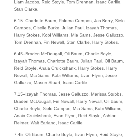
Liam Jacobs, Reid Stoyle, Tom Drennan, Isaac Carlile,
Stan Clarke.
6.15–Charlotte Baum, Paloma Campos, Jas Berry, Sielo
Campos, Giselle Burke, Julian Paul, Izayah Thomas,
Harry Stokes, Kobi Williams, Mia Sams, Jesse Galluzzo,
Tom Drennan, Fin Newall, Stan Clarke, Harry Stokes.
6.45–Braden McDougall, Oli Baum, Charlie Boyle,
Izayah Thomas, Charlotte Baum, Julian Paul, Oli Baum,
Reid Stoyle, Anaia Cruickshank, Harry Stokes, Harry
Newall, Mia Sams, Kobi Williams, Evan Flynn, Jesse
Galluzzo, Mason Stuart, Isaac Carlile.
7.15–Izayah Thomas, Jesse Galluzzo, Marissa Stubbs,
Braden McDougall, Fin Newall, Harry Newall, Oli Baum,
Charlie Boyle, Sielo Campos, Mia Sams, Kobi Williams,
Anaia Cruickshank, Evan Flynn, Reid Stoyle, Ashton
Reimer. Walt Earland, Isaac Carlile
7.45–Oli Baum, Charlie Boyle, Evan Flynn, Reid Stoyle,