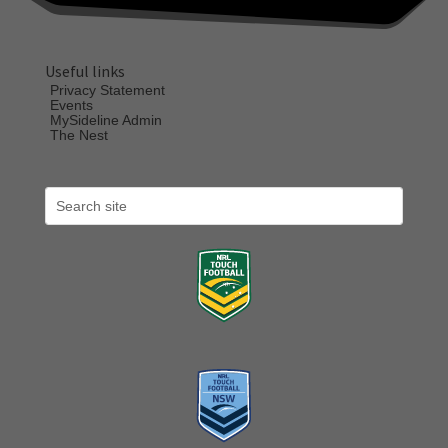
Useful links
Privacy Statement
Events
MySideline Admin
The Nest