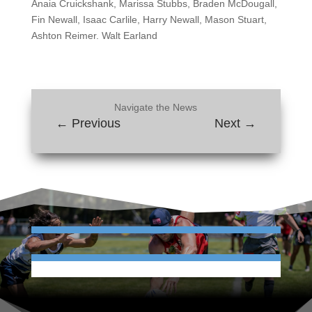
Anaia Cruickshank, Marissa Stubbs, Braden McDougall,
Fin Newall, Isaac Carlile, Harry Newall, Mason Stuart,
Ashton Reimer. Walt Earland
Navigate the News
←
Previous
Next
→