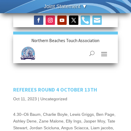


Northern Beaches Touch Association
REFEREES ROUND 4 OCTOBER 13TH
Oct 11, 2023
|
Uncategorized
4.30–Oli Baum, Charlie Boyle, Lewis Griggs, Ben Page,
Ashley Dene, Zane Malone, Elly Ings, Jasper Moy, Tate
Stewart, Jordan Scicluna, Angus Sciacca, Liam jacobs,