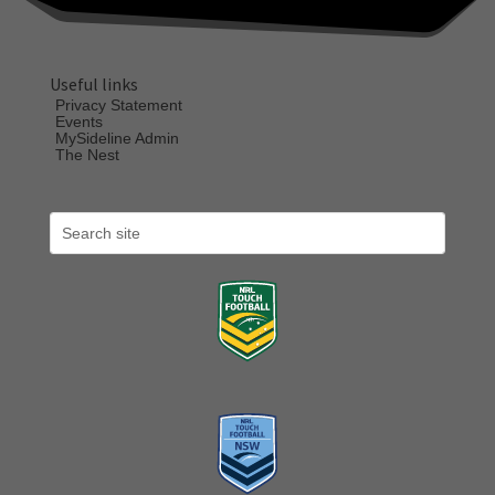
Useful links
Privacy Statement
Events
MySideline Admin
The Nest