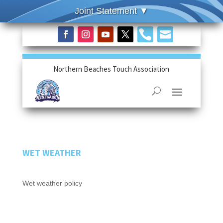


Northern Beaches Touch Association
WET WEATHER
Wet weather policy