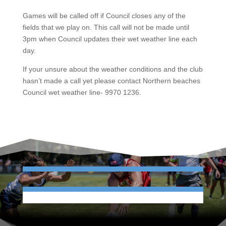
Games will be called off if Council closes any of the
fields that we play on. This call will not be made until
3pm when Council updates their wet weather line each
day.
If your unsure about the weather conditions and the club
hasn’t made a call yet please contact Northern beaches
Council wet weather line- 9970 1236.