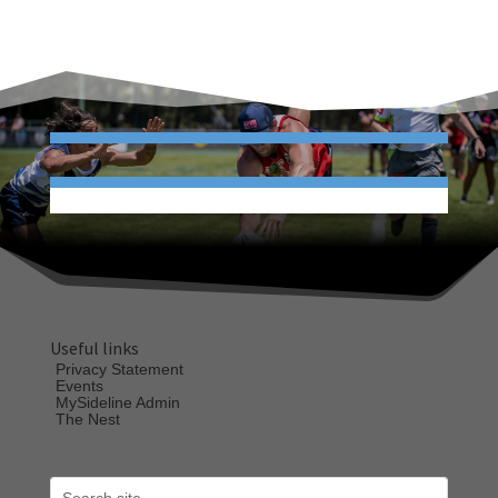
Useful links
Privacy Statement
Events
MySideline Admin
The Nest