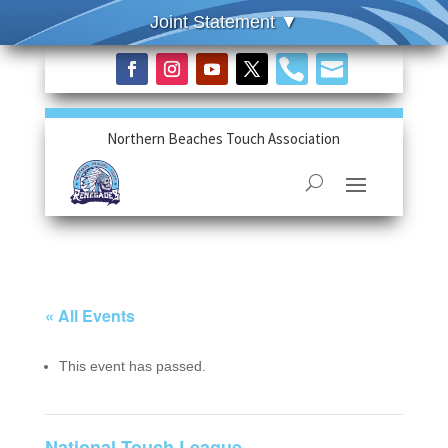


Northern Beaches Touch Association
« All Events
This event has passed.
National Touch League