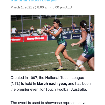
March 1, 2021 @ 8:00 am
-
5:00 pm
AEDT
Created in 1997, the National Touch League
(NTL) is held in
March each year,
and has been
the premier event for Touch Football Australia.
The event is used to showcase representative