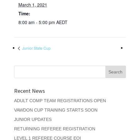
March 1, 2021
Time:
8:00 am - 5:00 pm
AEDT
Junior State Cup
Recent News
ADULT COMP TEAM REGISTRATIONS OPEN
VAWDON CUP TRAINING STARTS SOON
JUNIOR UPDATES
RETURNING REFEREE REGISTRATION
LEVEL 1 REFEREE COURSE EOI