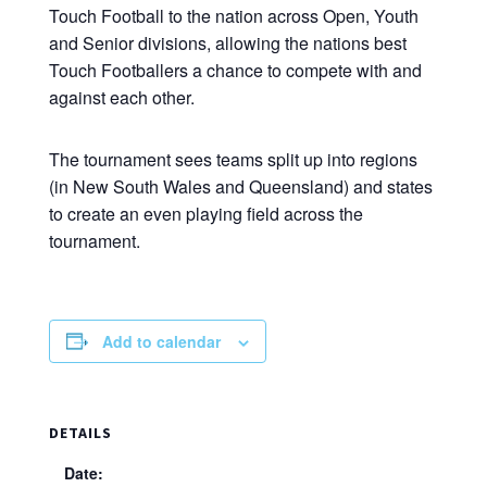
Touch Football to the nation across Open, Youth
and Senior divisions, allowing the nations best
Touch Footballers a chance to compete with and
against each other.
The tournament sees teams split up into regions
(in New South Wales and Queensland) and states
to create an even playing field across the
tournament.
Add to calendar
DETAILS
Date: