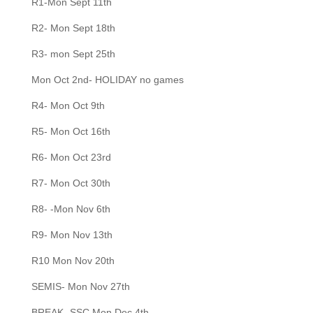
R1-Mon Sept 11th
R2- Mon Sept 18th
R3- mon Sept 25th
Mon Oct 2nd- HOLIDAY no games
R4- Mon Oct 9th
R5- Mon Oct 16th
R6- Mon Oct 23rd
R7- Mon Oct 30th
R8- -Mon Nov 6th
R9- Mon Nov 13th
R10 Mon Nov 20th
SEMIS- Mon Nov 27th
BREAK- SSC Mon Dec 4th