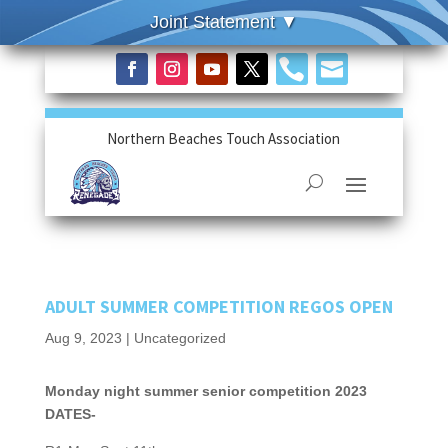


Northern Beaches Touch Association
ADULT SUMMER COMPETITION REGOS OPEN
Aug 9, 2023
|
Uncategorized
Monday night summer senior competition 2023
DATES-