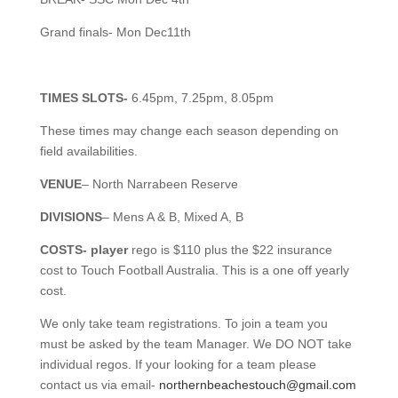
Grand finals- Mon Dec11th
TIMES SLOTS-
6.45pm, 7.25pm, 8.05pm
These times may change each season depending on
field availabilities.
VENUE
– North Narrabeen Reserve
DIVISIONS
– Mens A & B, Mixed A, B
COSTS- player
rego is $110 plus the $22 insurance
cost to Touch Football Australia. This is a one off yearly
cost.
We only take team registrations. To join a team you
must be asked by the team Manager. We DO NOT take
individual regos. If your looking for a team please
contact us via email-
northernbeachestouch@gmail.com