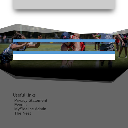
Useful links
Privacy Statement
Events
MySideline Admin
The Nest