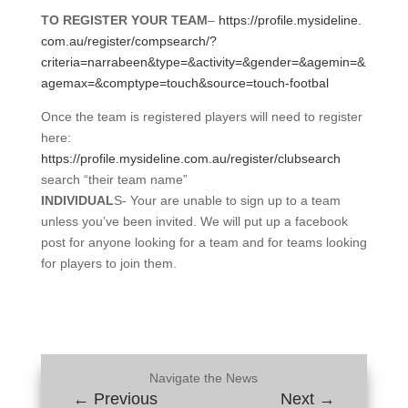
TO REGISTER YOUR TEAM
–
https://profile.mysideline.
com.au/register/compsearch/?
criteria=narrabeen&type=&
activity=&gender=&agemin=&
agemax=&comptype=touch&source=
touch-footbal
Once the team is registered players will need to register
here:
https://profile.mysideline.
com.au/register/clubsearch
search “their team name”
INDIVIDUAL
S- Your are unable to sign up to a team
unless you’ve been invited. We will put up a facebook
post for anyone looking for a team and for teams looking
for players to join them.
Navigate the News
←
Previous
Next
→