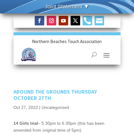


Northern Beaches Touch Association
AROUND THE GROUNDS THURSDAY
OCTOBER 27TH
Oct 27, 2022
|
Uncategorized
14 Girls trial
– 5.30pm to 6.30pm (this has been
amended from original time of 5pm)