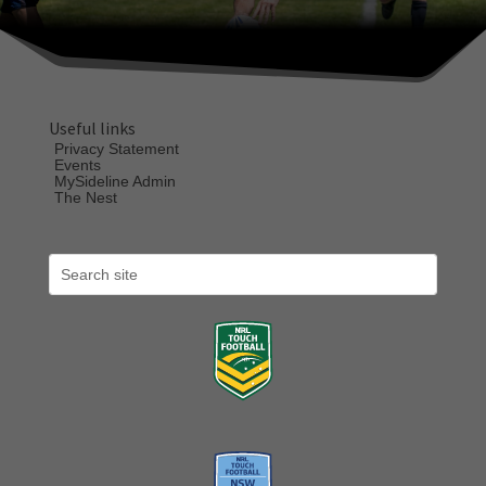
Useful links
Privacy Statement
Events
MySideline Admin
The Nest