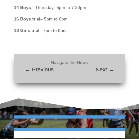
14 Boys-
Thursday- 6pm to 7.30pm
16 Boys trial
– 5pm to 6pm
18 Girls trial
– 7pm to 8pm
Navigate the News
←
Previous
Next
→