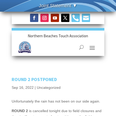


Northern Beaches Touch Association
ROUND 2 POSTPONED
Sep 16, 2022
|
Uncategorized
Unfortunately the rain has not been on our side again.
ROUND 2
is cancelled tonight due to field closures and