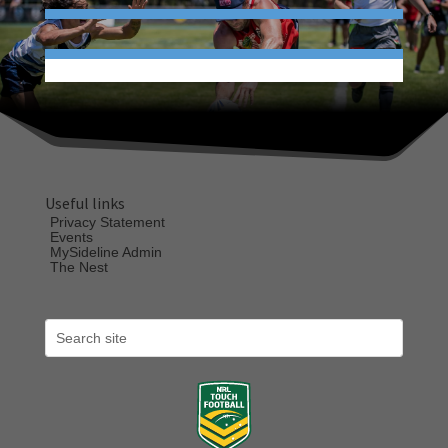
Useful links
Privacy Statement
Events
MySideline Admin
The Nest