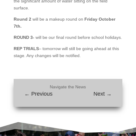
the significant amount of water sitting on the field
surface.
Round 2
will be a makeup round on
Friday October
7th.
ROUND 3-
will be our final round before school holidays.
REP TRIALS
– tomorrow will still be going ahead at this
stage. Any changes will be notified.
Navigate the News
←
Previous
Next
→