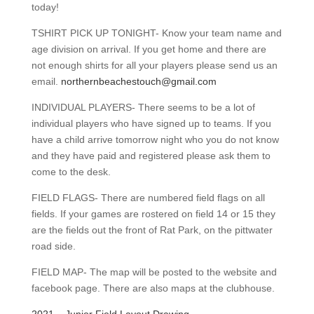
today!
TSHIRT PICK UP TONIGHT- Know your team name and
age division on arrival. If you get home and there are
not enough shirts for all your players please send us an
email.
northernbeachestouch@gmail.com
INDIVIDUAL PLAYERS- There seems to be a lot of
individual players who have signed up to teams. If you
have a child arrive tomorrow night who you do not know
and they have paid and registered please ask them to
come to the desk.
FIELD FLAGS- There are numbered field flags on all
fields. If your games are rostered on field 14 or 15 they
are the fields out the front of Rat Park, on the pittwater
road side.
FIELD MAP- The map will be posted to the website and
facebook page. There are also maps at the clubhouse.
2021 – Junior Field Layout Drawing