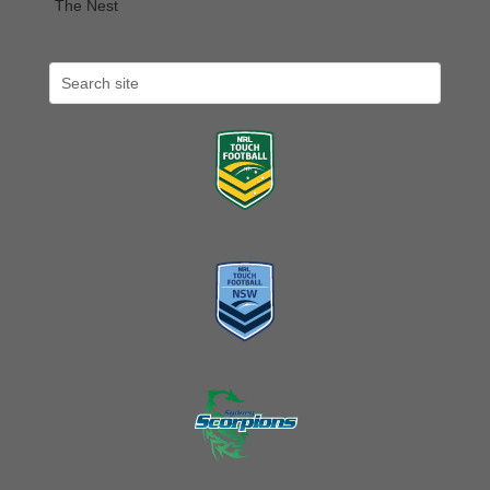
The Nest