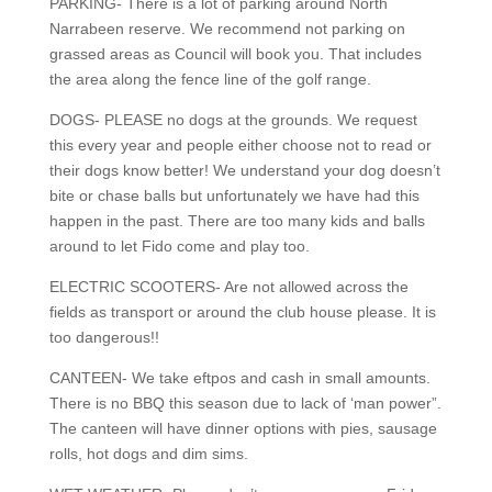
PARKING- There is a lot of parking around North
Narrabeen reserve. We recommend not parking on
grassed areas as Council will book you. That includes
the area along the fence line of the golf range.
DOGS- PLEASE no dogs at the grounds. We request
this every year and people either choose not to read or
their dogs know better! We understand your dog doesn’t
bite or chase balls but unfortunately we have had this
happen in the past. There are too many kids and balls
around to let Fido come and play too.
ELECTRIC SCOOTERS- Are not allowed across the
fields as transport or around the club house please. It is
too dangerous!!
CANTEEN- We take eftpos and cash in small amounts.
There is no BBQ this season due to lack of ‘man power”.
The canteen will have dinner options with pies, sausage
rolls, hot dogs and dim sims.