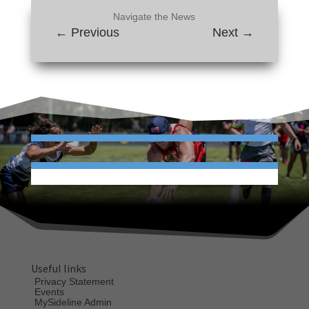
Navigate the News
←
Previous
Next
→
Useful links
Privacy Statement
Events
MySideline Admin