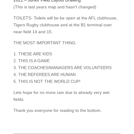
(This is last years map and hasn’t changed)
TOILETS- Toilets will be be open at the AFL clubhouse,
Tigers Rugby clubhouse and at the B1 terminal over
near field 14 and 15.
THE MOST IMPORTANT THING.
1. THESE ARE KIDS
2. THIS IS A GAME
3. THE COACHES/MANAGERS ARE VOLUNTEERS
4. THE REFEREES ARE HUMAN
5. THIS IS NOT THE WORLD CUP!
Lets hope for no more rain due to already very wet
fields.
Thank you everyone for reading to the bottom.