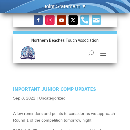


Northern Beaches Touch Association
IMPORTANT JUNIOR COMP UPDATES
Sep 8, 2022
|
Uncategorized
A few reminders and points to consider as we approach
Round 1 of the competition tomorrow night.