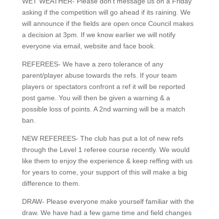
WET WEATHER- Please don’t message us on a Friday
asking if the competition will go ahead if its raining. We
will announce if the fields are open once Council makes
a decision at 3pm. If we know earlier we will notify
everyone via email, website and face book.
REFEREES- We have a zero tolerance of any
parent/player abuse towards the refs. If your team
players or spectators confront a ref it will be reported
post game. You will then be given a warning & a
possible loss of points. A 2nd warning will be a match
ban.
NEW REFEREES- The club has put a lot of new refs
through the Level 1 referee course recently. We would
like them to enjoy the experience & keep reffing with us
for years to come, your support of this will make a big
difference to them.
DRAW- Please everyone make yourself familiar with the
draw. We have had a few game time and field changes